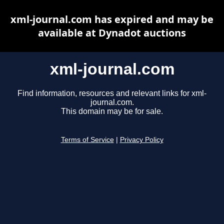
xml-journal.com has expired and may be
available at Dynadot auctions
xml-journal.com
Find information, resources and relevant links for xml-
journal.com.
This domain may be for sale.
Terms of Service
|
Privacy Policy